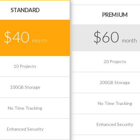
STANDARD
PREMIUM
$40
$60
month
month
20 Projects
10 Projects
200GB Storage
100GB Storage
No Time Tracking
No Time Tracking
Enhanced Security
Enhanced Security