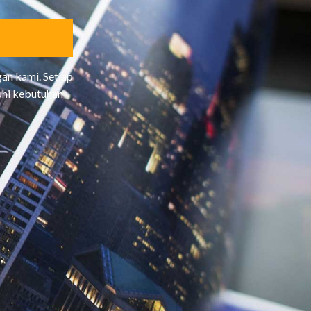
R
B
A
I
K
an kami. Setiap
uhi kebutuhan