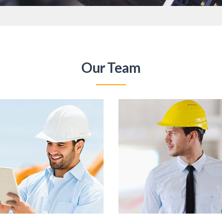
Our Team