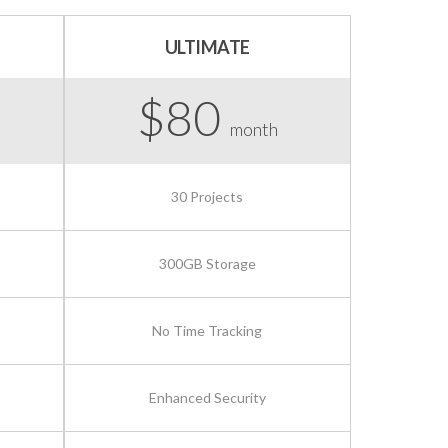
ULTIMATE
$80
month
30 Projects
300GB Storage
No Time Tracking
Enhanced Security