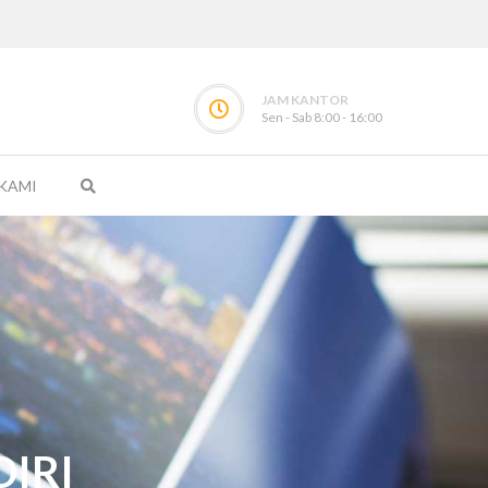
JAM KANTOR
Sen - Sab 8:00 - 16:00
KAMI
IRI