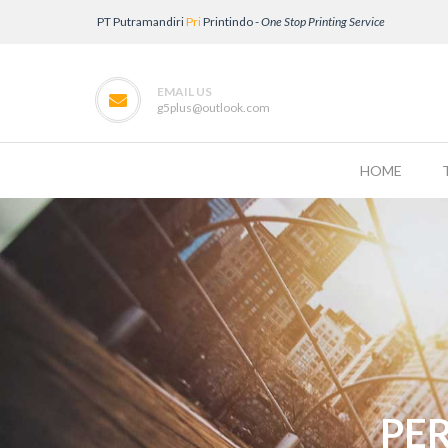
PT Putramandiri
Pri
Printindo -
One Stop Printing Service
EMAIL US
g5plus@outlook.com
HOME
PE