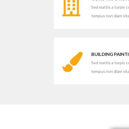
Sed mattis a turpis 
tempus non diam vita
BUILDING PAINT
Sed mattis a turpis 
tempus non diam vita