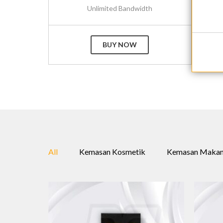
Unlimited Bandwidth
BUY NOW
All
Kemasan Kosmetik
Kemasan Maka
+