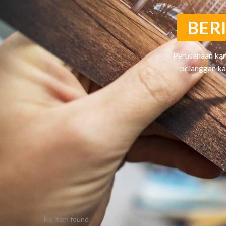
B
E
R
Perusahaan kam
pelanggan ka
No item found