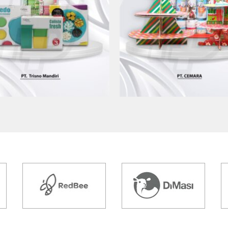
AK KEMASAN PT TRISNO
CETAK KEMASAN PT CE
MANDIRI
Kemasan Produk
Kemasan Produk