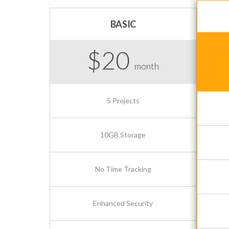
BASIC
$20
month
5 Projects
10GB Storage
No Time Tracking
Enhanced Security