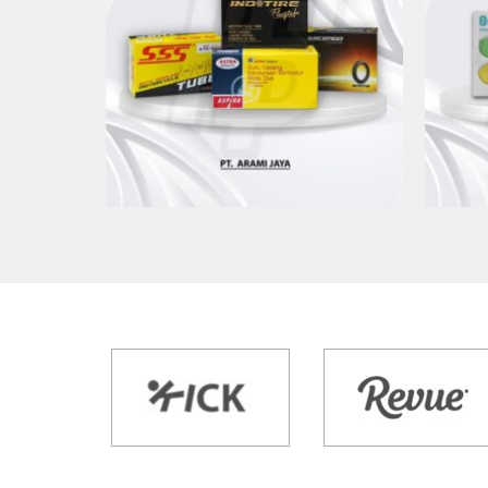
CETAK KEMASAN PT ARAMI
CET
JAYA
Kemasan Produk