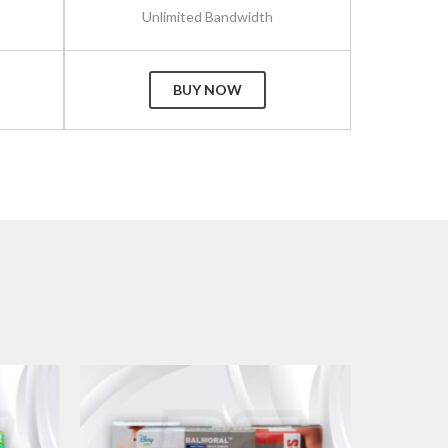
Unlimited Bandwidth
BUY NOW
+