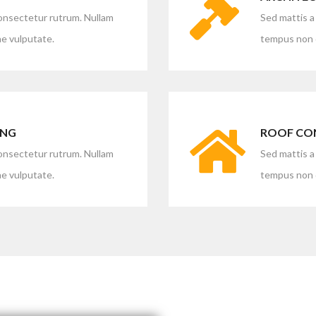
consectetur rutrum. Nullam
Sed mattis a
e vulputate.
tempus non d
ING
ROOF CO
consectetur rutrum. Nullam
Sed mattis a
e vulputate.
tempus non d