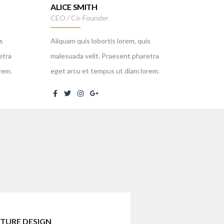
ALICE SMITH
MIROS
CEO / Co-Founder
Public R
s
Aliquam quis lobortis lorem, quis
Aliquam 
etra
malesuada velit. Praesent pharetra
malesuad
rem.
eget arcu et tempus ut diam lorem.
eget arc
TURE DESIGN