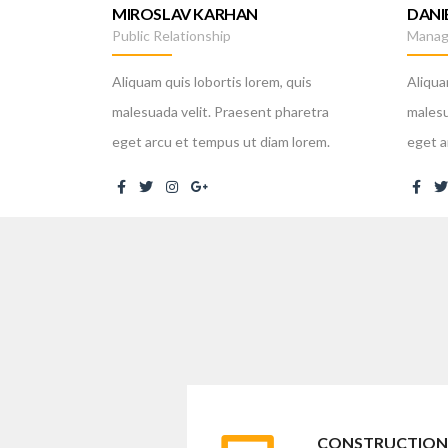
MIROSLAV KARHAN
DANI
Public Relationship
Manag
Aliquam quis lobortis lorem, quis
Aliqua
malesuada velit. Praesent pharetra
malesu
eget arcu et tempus ut diam lorem.
eget a
CONSTRUCTION