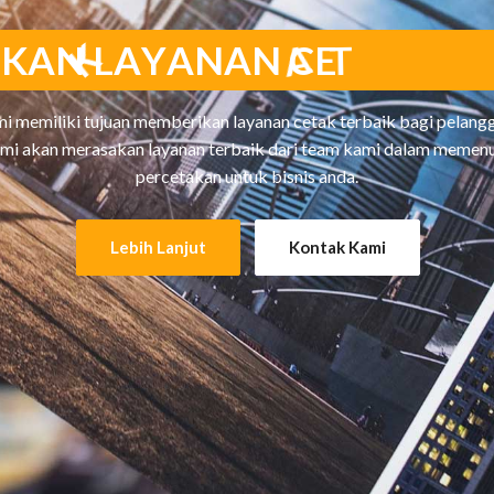
I
K
A
N
L
A
Y
A
N
A
N
C
E
T
A
K
T
E
i memiliki tujuan memberikan layanan cetak terbaik bagi pelangg
mi akan merasakan layanan terbaik dari team kami dalam memen
percetakan untuk bisnis anda.
Lebih Lanjut
Kontak Kami