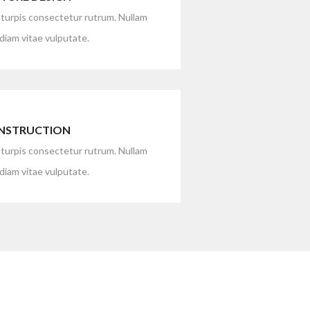
 turpis consectetur rutrum. Nullam
iam vitae vulputate.
NSTRUCTION
 turpis consectetur rutrum. Nullam
iam vitae vulputate.