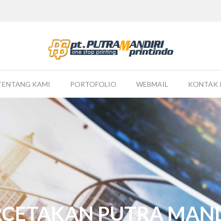
TENTANG KAMI
PORTOFOLIO
WEBMAIL
KONTAK 
RCETAKAN PUTRA MAND