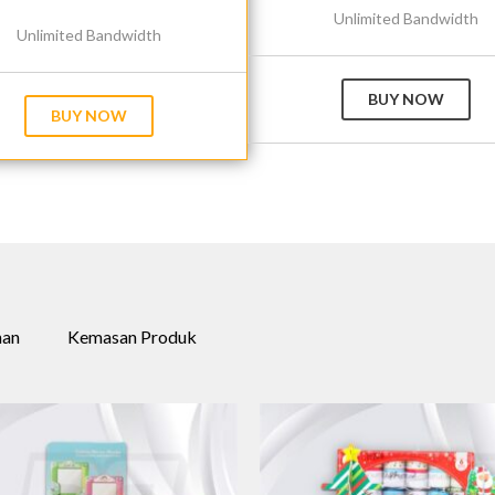
Unlimited Bandwidth
Unlimited Bandwidth
BUY NOW
BUY NOW
nan
Kemasan Produk
+
+