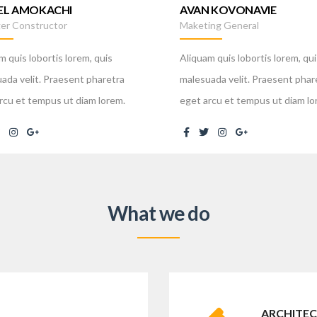
EL AMOKACHI
AVAN KOVONAVIE
er Constructor
Maketing General
m quis lobortis lorem, quis
Aliquam quis lobortis lorem, qui
ada velit. Praesent pharetra
malesuada velit. Praesent phar
rcu et tempus ut diam lorem.
eget arcu et tempus ut diam lo
What we do
ARCHITEC